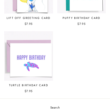
PUFFY BIRTHDAY CARD
LIFT OFF GREETING CARD
$7.95
$7.95
TURTLE BIRTHDAY CARD
$7.95
Search