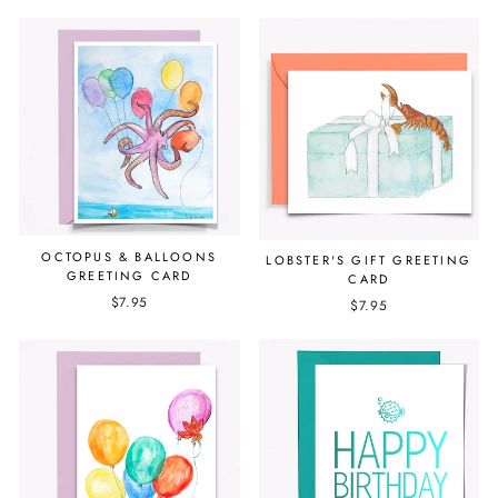
OCTOPUS & BALLOONS
LOBSTER'S GIFT GREETING
GREETING CARD
CARD
$7.95
$7.95