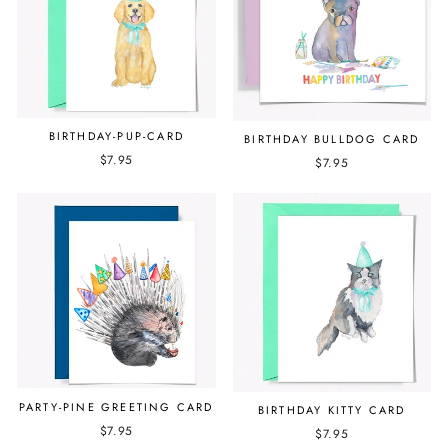
BIRTHDAY-PUP-CARD
BIRTHDAY BULLDOG CARD
$7.95
$7.95
PARTY-PINE GREETING CARD
BIRTHDAY KITTY CARD
$7.95
$7.95