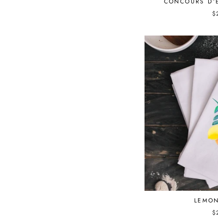
CONCOURS D’
$
LEMON
$