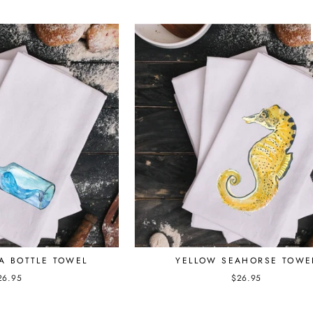
YELLOW SEAHORSE TOWE
A BOTTLE TOWEL
$26.95
26.95