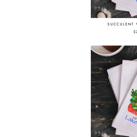
SUCCULENT 
$