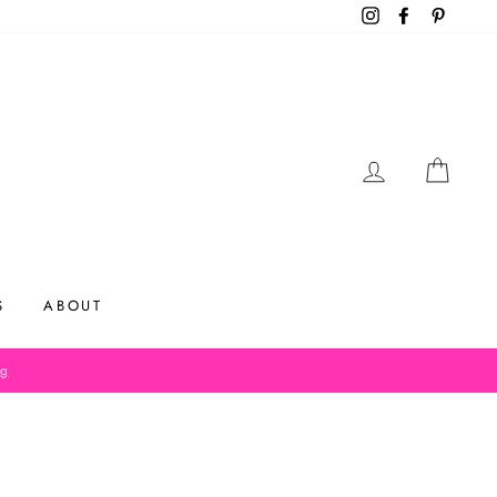
Instagram
Facebook
Pinteres
LOG IN
CAR
S
ABOUT
og