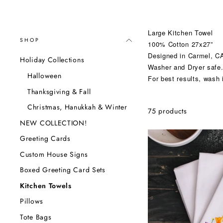
Large Kitchen Towel
SHOP
100% Cotton 27x27”
Designed in Carmel, CA
Holiday Collections
Washer and Dryer safe
Halloween
For best results, wash 
Thanksgiving & Fall
Christmas, Hanukkah & Winter
75 products
NEW COLLECTION!
Greeting Cards
Custom House Signs
Boxed Greeting Card Sets
Kitchen Towels
Pillows
Tote Bags