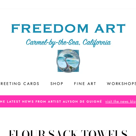
REETING CARDS
SHOP
FINE ART
WORKSHOP
visit the news bl
THE LATEST NEWS FROM ARTIST ALYSON DE GUIGNÉ
FLOUR SACK TOWELS