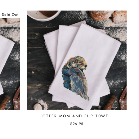
Sold Out
L
OTTER MOM AND PUP TOWEL
$26.95