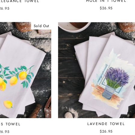
HOLE IN 1 TOWEL
ELEGANCE TOWEL
$26.95
26.95
Sold Out
LAVENDE TOWEL
S TOWEL
$26.95
26.95