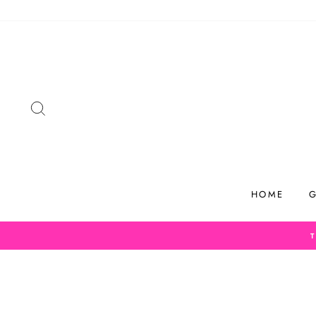
Skip
to
content
SEARCH
HOME
G