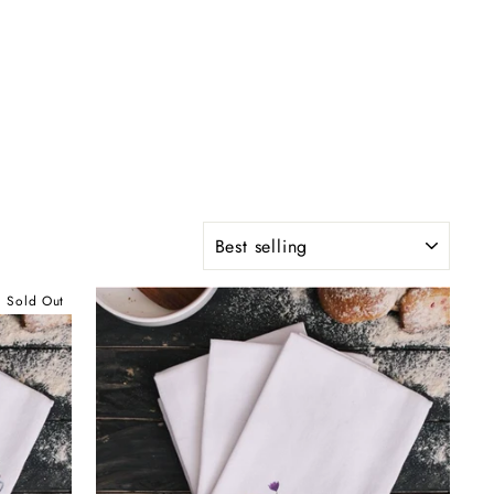
SORT
Sold Out