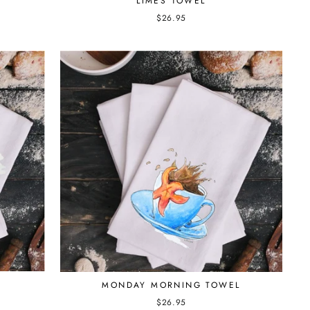
LIMES TOWEL
$26.95
MONDAY MORNING TOWEL
$26.95