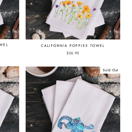
OWEL
CALIFORNIA POPPIES TOWEL
$26.95
Sold Out