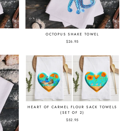
OCTOPUS SHAKE TOWEL
$26.95
HEART OF CARMEL FLOUR SACK TOWELS
(SET OF 2)
$52.95