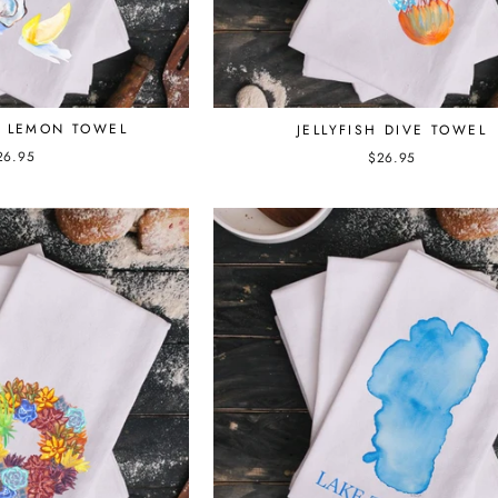
D LEMON TOWEL
JELLYFISH DIVE TOWEL
26.95
$26.95