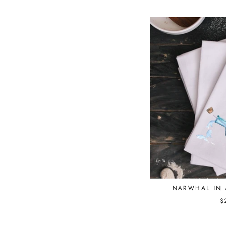
NARWHAL IN 
$