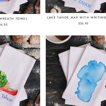
LAKE TAHOE MAP WITH WRITIN
WREATH TOWEL
$26.95
26.95