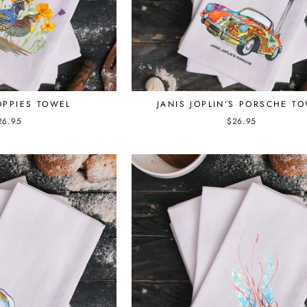
JANIS JOPLIN’S PORSCHE T
OPPIES TOWEL
$26.95
26.95