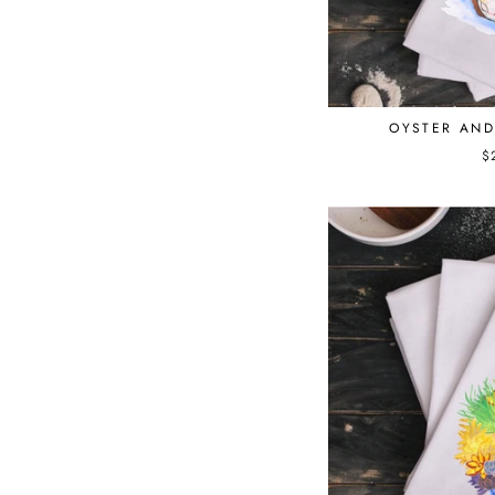
OYSTER AN
$