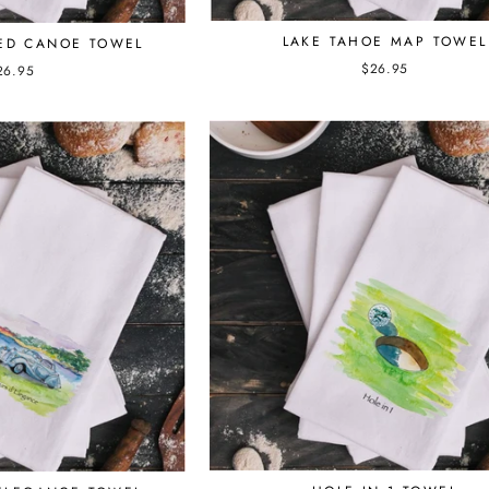
LAKE TAHOE MAP TOWEL
RED CANOE TOWEL
$26.95
26.95