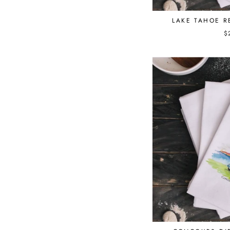
LAKE TAHOE 
$