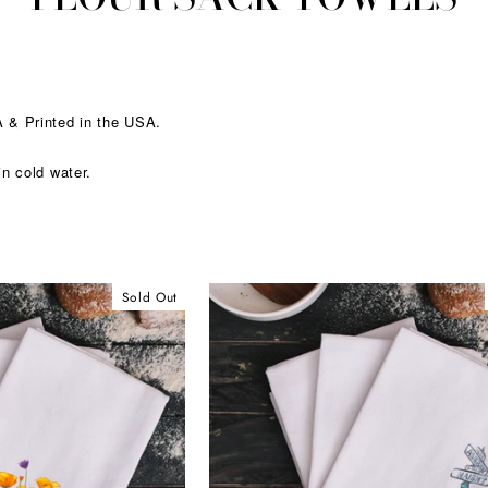
 & Printed in the USA.
.
in cold water.
Sold Out