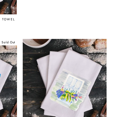
G TOWEL
Sold Out