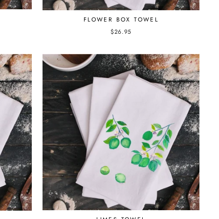
FLOWER BOX TOWEL
$26.95