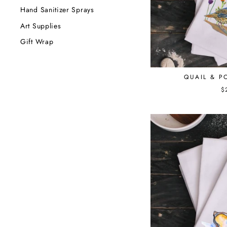
Hand Sanitizer Sprays
Art Supplies
Gift Wrap
QUAIL & P
$