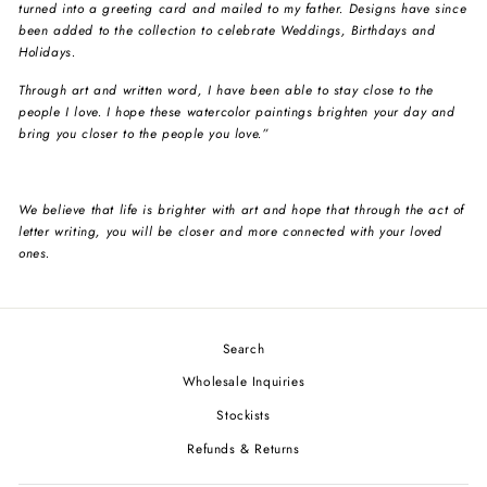
turned into a greeting card and mailed to my father. Designs have since
been added to the collection to celebrate Weddings, Birthdays and
Holidays.
Through art and written word, I have been able to stay close to the
people I love. I hope these watercolor paintings brighten your day and
bring you closer to the people you love.”
We believe that life is brighter with art and hope that through the act of
letter writing, you will be closer and more connected with your loved
ones.
Search
Wholesale Inquiries
Stockists
Refunds & Returns