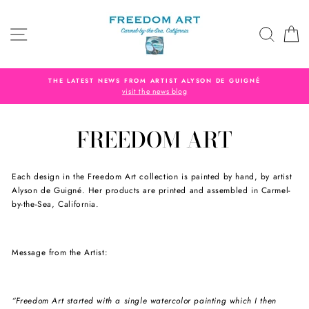
Skip
to
SITE NAVIGATION
SEAR
C
content
THE LATEST NEWS FROM ARTIST ALYSON DE GUIGNÉ
visit the news blog
FREEDOM ART
Each design in the Freedom Art collection is painted by hand, by artist
Alyson de Guigné. Her products are printed and assembled in Carmel-
by-the-Sea, California.
Message from the Artist:
“Freedom Art started with a single watercolor painting which I then