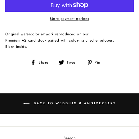
More payment options
Original watercolor artwork reproduced on our
Premium A2 card stock paired with color-matched envelopes.
Blank inside.
Share
Tweet
Pin
Share
Tweet
Pin it
on
on
on
Facebook
Twitter
Pinterest
BACK TO WEDDING & ANNIVERSARY
Search