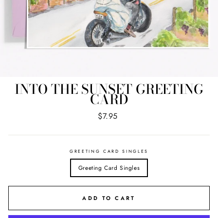
INTO THE SUNSET GREETING
CARD
Regular
$7.95
price
GREETING CARD SINGLES
Greeting Card Singles
ADD TO CART