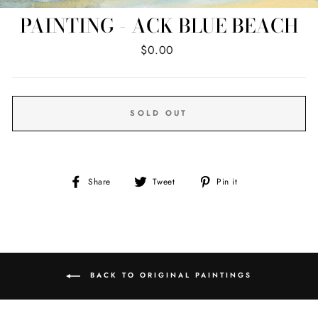
PAINTING - ACK BLUE BEACH
Regular
$0.00
price
SOLD OUT
Share
Tweet
Pin
Share
Tweet
Pin it
on
on
on
Facebook
Twitter
Pinterest
BACK TO ORIGINAL PAINTINGS