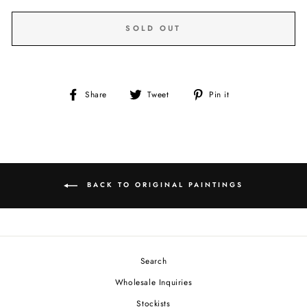
SOLD OUT
Share
Tweet
Pin
Share
Tweet
Pin it
on
on
on
Facebook
Twitter
Pinterest
BACK TO ORIGINAL PAINTINGS
Search
Wholesale Inquiries
Stockists