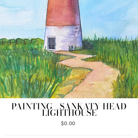
PAINTING - SANKATY HEAD
LIGHTHOUSE
Regular
$0.00
price