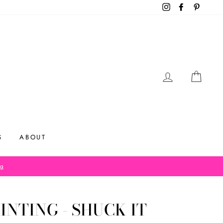
Instagram
Facebook
Pinteres
LOG IN
CAR
S
ABOUT
og
INTING - SHUCK IT