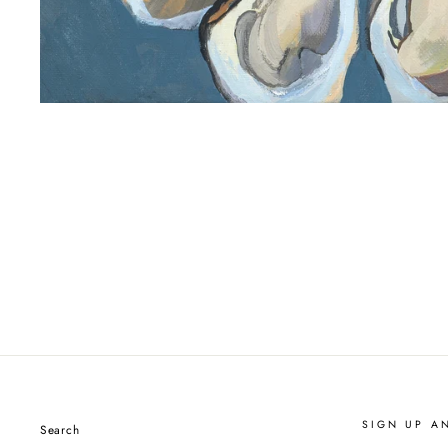
SIGN UP A
Search