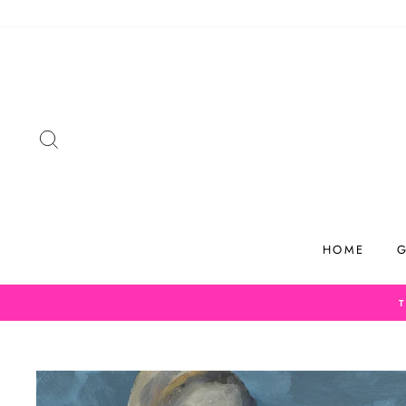
Skip
to
content
SEARCH
HOME
G