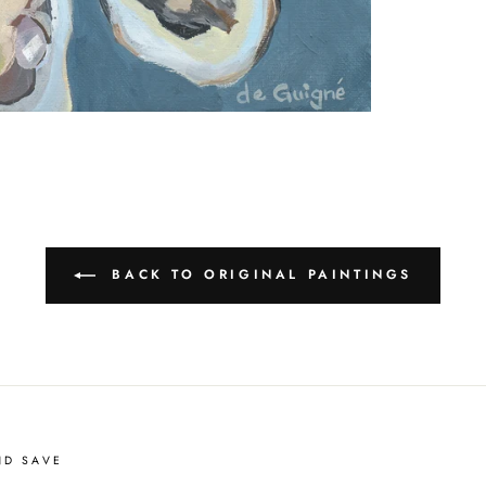
BACK TO ORIGINAL PAINTINGS
ND SAVE