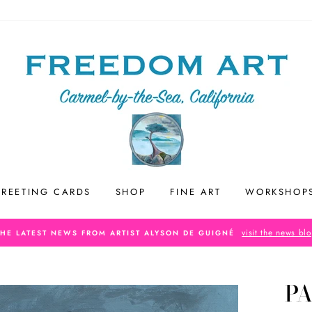
REETING CARDS
SHOP
FINE ART
WORKSHOP
visit the news bl
THE LATEST NEWS FROM ARTIST ALYSON DE GUIGNÉ
PA