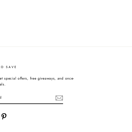
ND SAVE
et special offers, free giveaways, and once-
als.
cebook
Pinterest