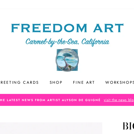
REETING CARDS
SHOP
FINE ART
WORKSHOP
visit the news bl
THE LATEST NEWS FROM ARTIST ALYSON DE GUIGNÉ
BI