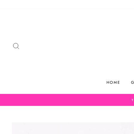
Skip
to
content
SEARCH
HOME
G