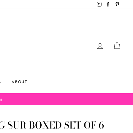
Instagram
Facebook
Pinteres
LOG IN
CAR
S
ABOUT
og
G SUR BOXED SET OF 6