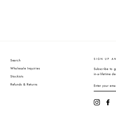
SIGN UP A
Search
Wholesale Inquiries
Subscribe to g
in-a-lifetime de
Stockists
ENTER
Refunds & Returns
YOUR
EMAIL
Instagram
Fa