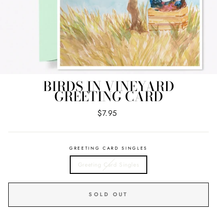
BIRDS IN VINEYARD
GREETING CARD
Regular
$7.95
price
GREETING CARD SINGLES
Greeting Card Singles
SOLD OUT