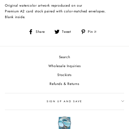
Original watercolor artwork reproduced on our
Premium A2 card stock paired with color-matched envelopes.
Blank inside.
Share
Tweet
Pin
Share
Tweet
Pin it
on
on
on
Facebook
Twitter
Pinterest
Search
Wholesale Inquiries
Stockists
Refunds & Returns
SIGN UP AND SAVE