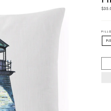
Regul
$35.
price
PILL
Pi