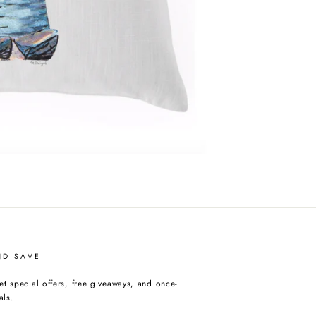
ND SAVE
et special offers, free giveaways, and once-
als.