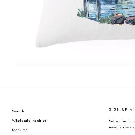
SIGN UP A
Search
Wholesale Inquiries
Subscribe to g
in-a-lifetime de
Stockists