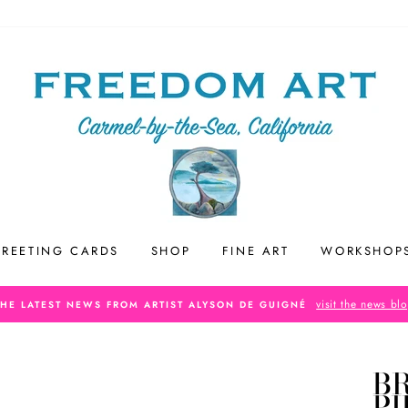
REETING CARDS
SHOP
FINE ART
WORKSHOP
visit the news bl
THE LATEST NEWS FROM ARTIST ALYSON DE GUIGNÉ
B
P