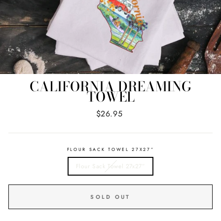
CALIFORNIA DREAMING
TOWEL
Regular
$26.95
price
FLOUR SACK TOWEL 27X27”
Flour Sack Towel 27x27”
SOLD OUT