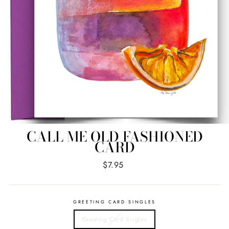
CALL ME OLD FASHIONED
CARD
Regular
$7.95
price
GREETING CARD SINGLES
Greeting Card Singles