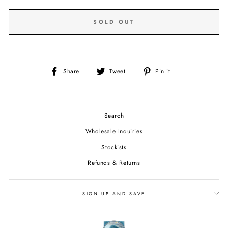
SOLD OUT
Share
Tweet
Pin
Share
Tweet
Pin it
on
on
on
Facebook
Twitter
Pinterest
Search
Wholesale Inquiries
Stockists
Refunds & Returns
SIGN UP AND SAVE