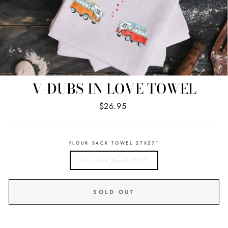
V-DUBS IN LOVE TOWEL
Regular
$26.95
price
FLOUR SACK TOWEL 27X27”
Flour Sack Towel 27x27”
SOLD OUT