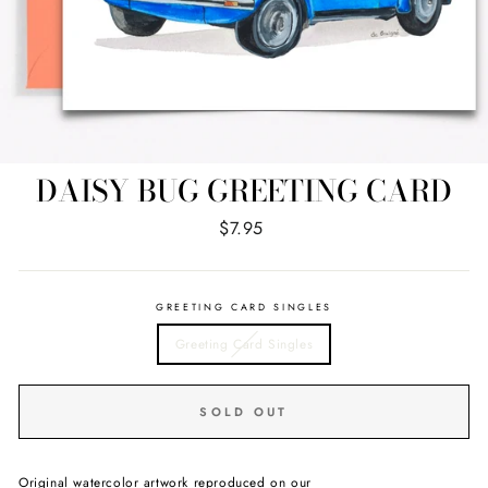
DAISY BUG GREETING CARD
Regular
$7.95
price
GREETING CARD SINGLES
Greeting Card Singles
SOLD OUT
Original watercolor artwork reproduced on our