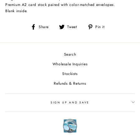
Premium A2 card stock paired with color-matched envelopes.
Blank inside.
Share
Tweet
Pin
Share
Tweet
Pin it
on
on
on
Facebook
Twitter
Pinterest
Search
Wholesale Inquiries
Stockists
Refunds & Returns
SIGN UP AND SAVE