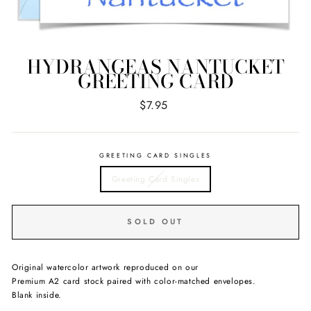
HYDRANGEAS NANTUCKET
GREETING CARD
Regular
$7.95
price
GREETING CARD SINGLES
Greeting Card Singles
SOLD OUT
Original watercolor artwork reproduced on our
Premium A2 card stock paired with color-matched envelopes.
Blank inside.