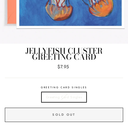
JELLYFISH CLUSTER
GREETING CARD
Regular
$7.95
price
GREETING CARD SINGLES
Greeting Card Singles
SOLD OUT