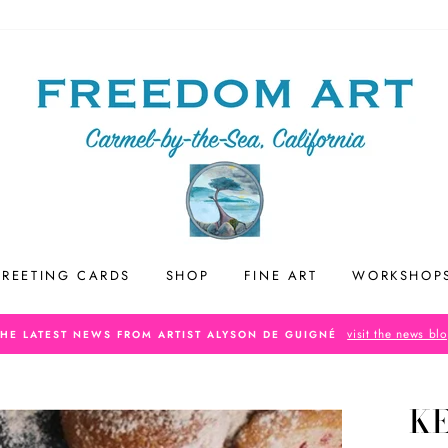
REETING CARDS
SHOP
FINE ART
WORKSHOP
visit the news bl
THE LATEST NEWS FROM ARTIST ALYSON DE GUIGNÉ
K