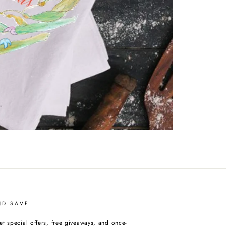
ND SAVE
et special offers, free giveaways, and once-