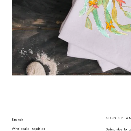
SIGN UP A
Search
Wholesale Inquiries
Subscribe to g