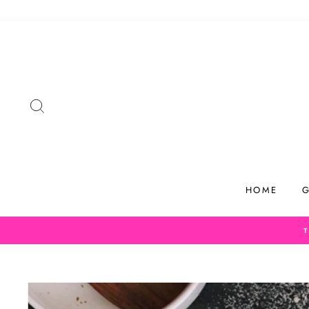
Skip
to
content
SEARCH
HOME
G