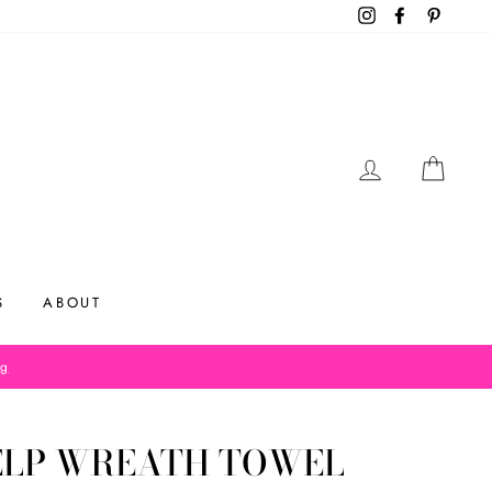
Instagram
Facebook
Pinteres
LOG IN
CAR
S
ABOUT
og
ELP WREATH TOWEL