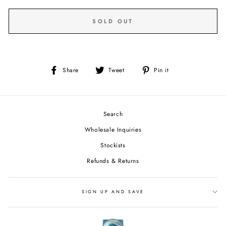
SOLD OUT
Share
Tweet
Pin
Share
Tweet
Pin it
on
on
on
Facebook
Twitter
Pinterest
Search
Wholesale Inquiries
Stockists
Refunds & Returns
SIGN UP AND SAVE