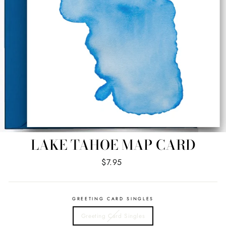
LAKE TAHOE MAP CARD
Regular
$7.95
price
GREETING CARD SINGLES
Greeting Card Singles