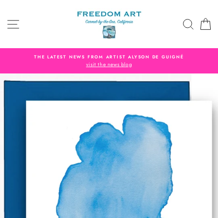
Skip
to
SITE NAVIGATION
SEAR
C
content
THE LATEST NEWS FROM ARTIST ALYSON DE GUIGNÉ
visit the news blog