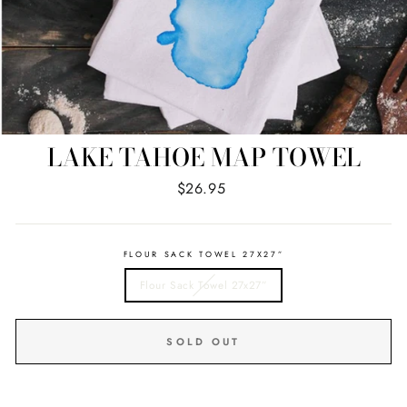
LAKE TAHOE MAP TOWEL
Regular
$26.95
price
FLOUR SACK TOWEL 27X27”
Flour Sack Towel 27x27”
SOLD OUT