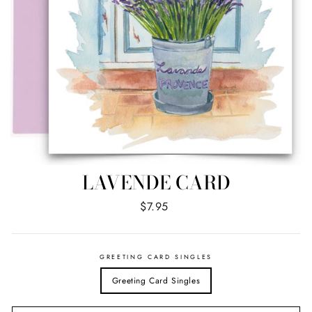
LAVENDE CARD
Regular
$7.95
price
GREETING CARD SINGLES
Greeting Card Singles