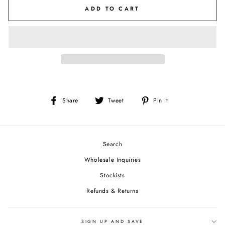
ADD TO CART
Share
Tweet
Pin
Share
Tweet
Pin it
on
on
on
Facebook
Twitter
Pinterest
Search
Wholesale Inquiries
Stockists
Refunds & Returns
SIGN UP AND SAVE