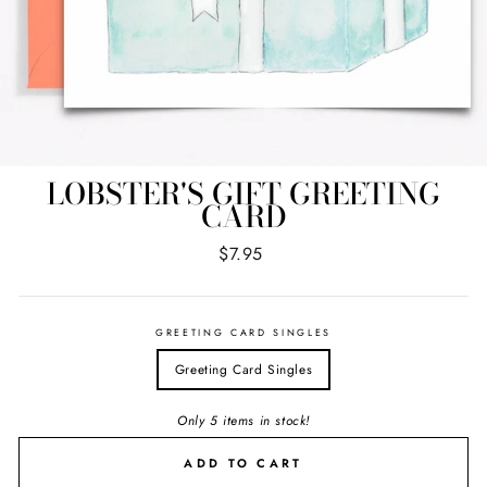
LOBSTER'S GIFT GREETING
CARD
Regular
$7.95
price
GREETING CARD SINGLES
Greeting Card Singles
Only 5 items in stock!
ADD TO CART