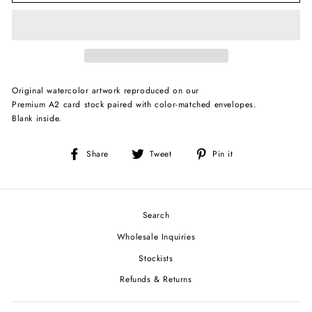
Original watercolor artwork reproduced on our
Premium A2 card stock paired with color-matched envelopes.
Blank inside.
Share
Tweet
Pin
Share
Tweet
Pin it
on
on
on
Facebook
Twitter
Pinterest
Search
Wholesale Inquiries
Stockists
Refunds & Returns