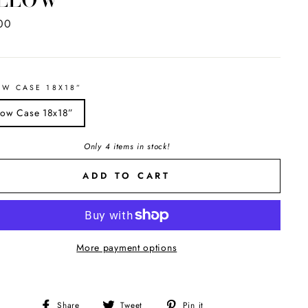
ar
00
OW CASE 18X18”
llow Case 18x18”
Only 4 items in stock!
ADD TO CART
More payment options
Share
Tweet
Pin
Share
Tweet
Pin it