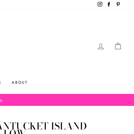
Instagram
Facebook
Pinteres
LOG IN
CAR
S
ABOUT
og
ANTUCKET ISLAND
ILLOW