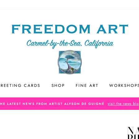
REETING CARDS
SHOP
FINE ART
WORKSHOP
visit the news bl
THE LATEST NEWS FROM ARTIST ALYSON DE GUIGNÉ
N
P