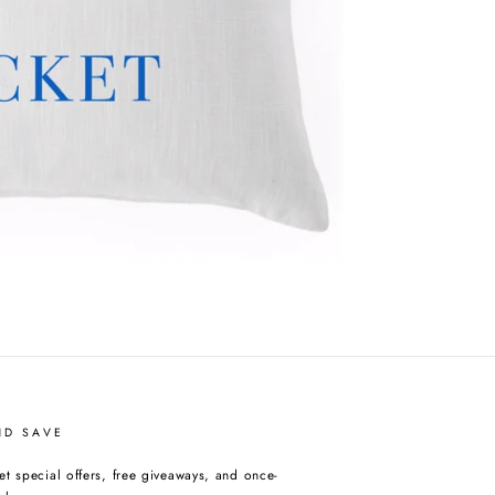
ND SAVE
et special offers, free giveaways, and once-