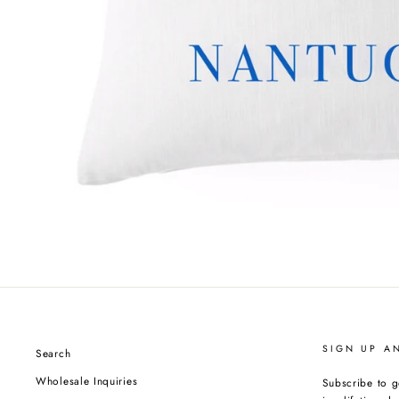
SIGN UP A
Search
Wholesale Inquiries
Subscribe to g