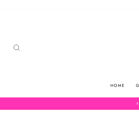
Skip
to
content
SEARCH
HOME
G