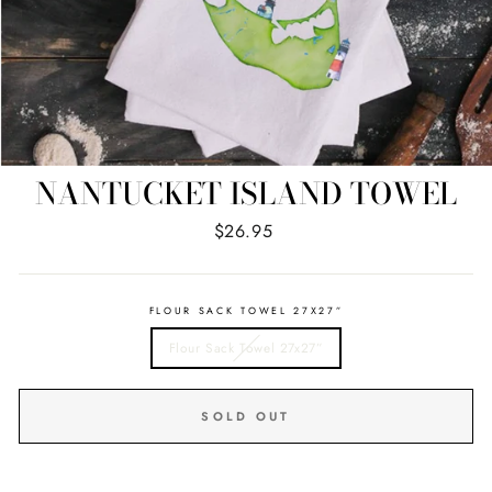
NANTUCKET ISLAND TOWEL
Regular
$26.95
price
FLOUR SACK TOWEL 27X27”
Flour Sack Towel 27x27”
SOLD OUT