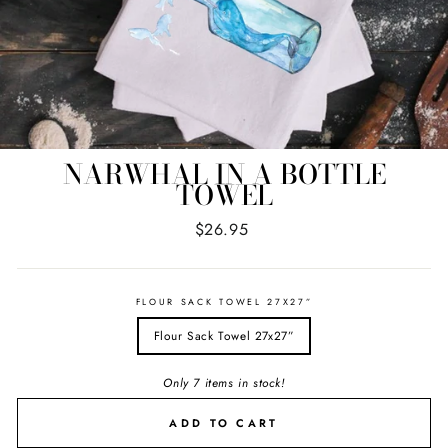
NARWHAL IN A BOTTLE
TOWEL
Regular
$26.95
price
FLOUR SACK TOWEL 27X27”
Flour Sack Towel 27x27”
Only 7 items in stock!
ADD TO CART