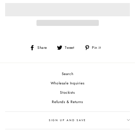
Share
Tweet
Pin
Share
Tweet
Pin it
on
on
on
Facebook
Twitter
Pinterest
Search
Wholesale Inquiries
Stockists
Refunds & Returns
SIGN UP AND SAVE