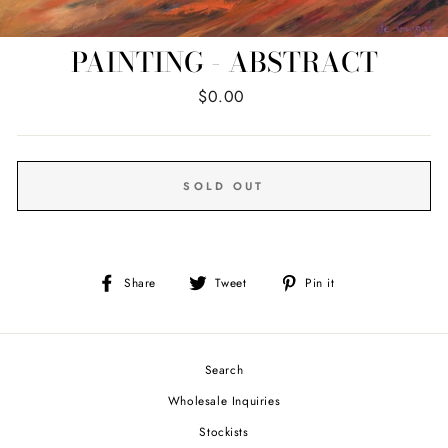
PAINTING - ABSTRACT
Regular
$0.00
price
SOLD OUT
Share
Tweet
Pin
Share
Tweet
Pin it
on
on
on
Facebook
Twitter
Pinterest
Search
Wholesale Inquiries
Stockists