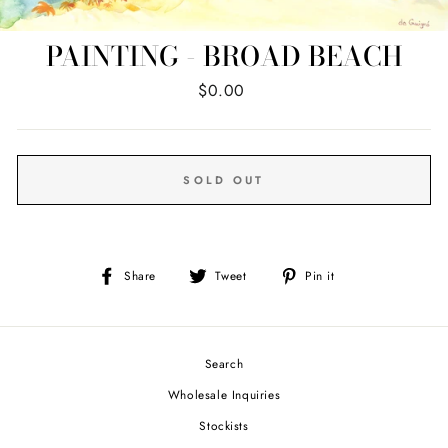
PAINTING - BROAD BEACH
Regular
$0.00
price
SOLD OUT
Share
Tweet
Pin
Share
Tweet
Pin it
on
on
on
Facebook
Twitter
Pinterest
Search
Wholesale Inquiries
Stockists