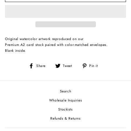
Original watercolor artwork reproduced on our
Premium A2 card stock paired with color-matched envelopes.
Blank inside.
Share
Tweet
Pin
Share
Tweet
Pin it
on
on
on
Facebook
Twitter
Pinterest
Search
Wholesale Inquiries
Stockists
Refunds & Returns