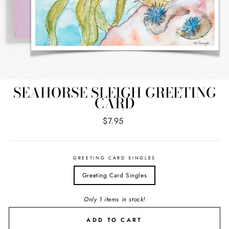
SEAHORSE SLEIGH GREETING
CARD
Regular
$7.95
price
GREETING CARD SINGLES
Greeting Card Singles
Only 1 items in stock!
ADD TO CART