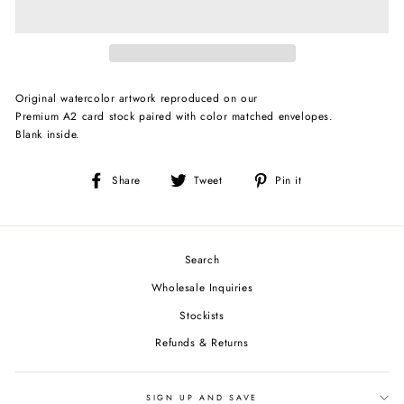
Original watercolor artwork reproduced on our
Premium A2 card stock paired with color matched envelopes.
Blank inside.
Share
Tweet
Pin
Share
Tweet
Pin it
on
on
on
Facebook
Twitter
Pinterest
Search
Wholesale Inquiries
Stockists
Refunds & Returns
SIGN UP AND SAVE