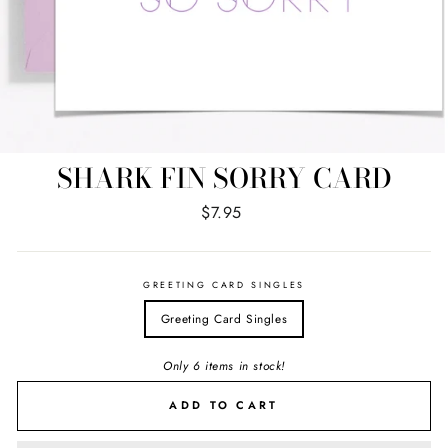
SHARK FIN SORRY CARD
Regular
$7.95
price
GREETING CARD SINGLES
Greeting Card Singles
Only 6 items in stock!
ADD TO CART