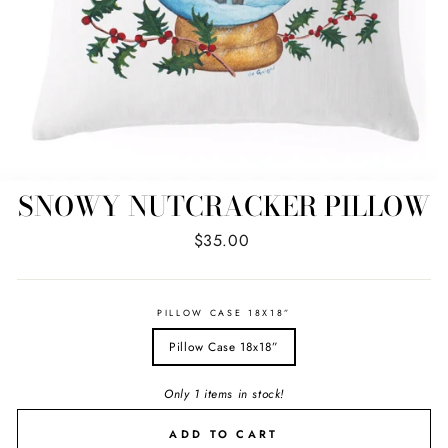
SNOWY NUTCRACKER PILLOW
Regular
$35.00
price
PILLOW CASE 18X18”
Pillow Case 18x18”
Only 1 items in stock!
ADD TO CART