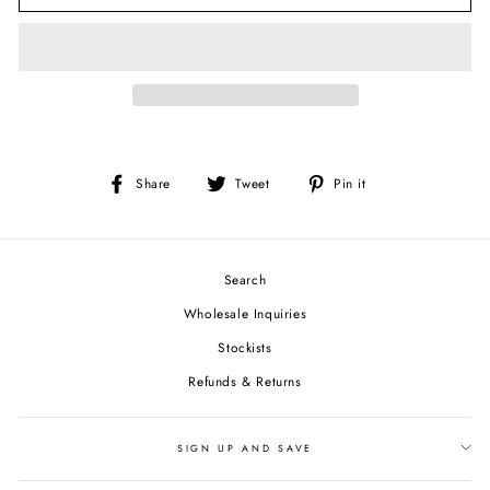
Share
Tweet
Pin
Share
Tweet
Pin it
on
on
on
Facebook
Twitter
Pinterest
Search
Wholesale Inquiries
Stockists
Refunds & Returns
SIGN UP AND SAVE