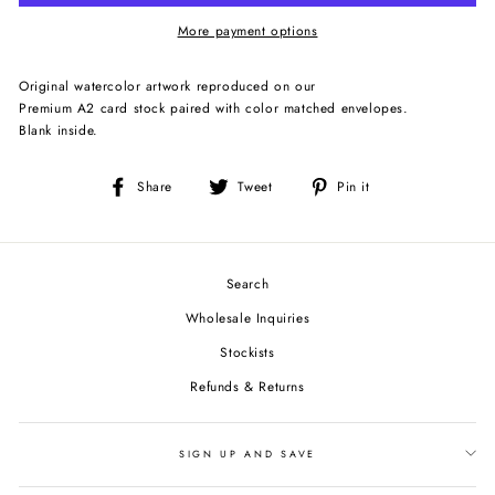
More payment options
Original watercolor artwork reproduced on our
Premium A2 card stock paired with color matched envelopes.
Blank inside.
Share
Tweet
Pin
Share
Tweet
Pin it
on
on
on
Facebook
Twitter
Pinterest
Search
Wholesale Inquiries
Stockists
Refunds & Returns
SIGN UP AND SAVE