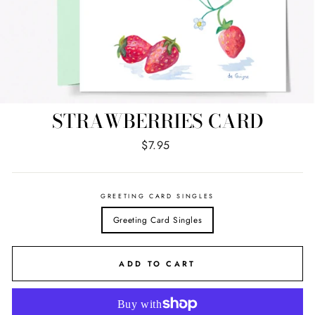
STRAWBERRIES CARD
Regular
$7.95
price
GREETING CARD SINGLES
Greeting Card Singles
ADD TO CART