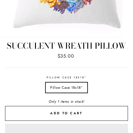
SUCCULENT WREATH PILLOW
Regular
$35.00
price
PILLOW CASE 18X18”
Pillow Case 18x18”
Only 1 items in stock!
ADD TO CART