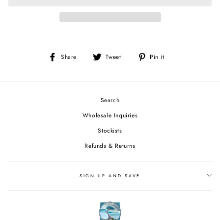
Share
Tweet
Pin
Share
Tweet
Pin it
on
on
on
Facebook
Twitter
Pinterest
Search
Wholesale Inquiries
Stockists
Refunds & Returns
SIGN UP AND SAVE