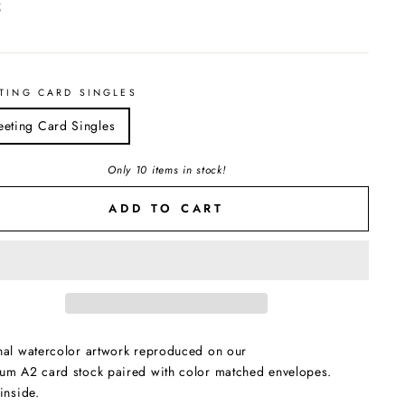
ar
5
TING CARD SINGLES
eeting Card Singles
Only 10 items in stock!
ADD TO CART
nal watercolor artwork reproduced on our
um A2 card stock paired with color matched envelopes.
inside.