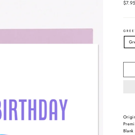
Regul
$7.9
price
GREE
Gr
Origi
Premi
Blank 