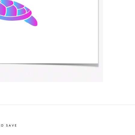
ND SAVE