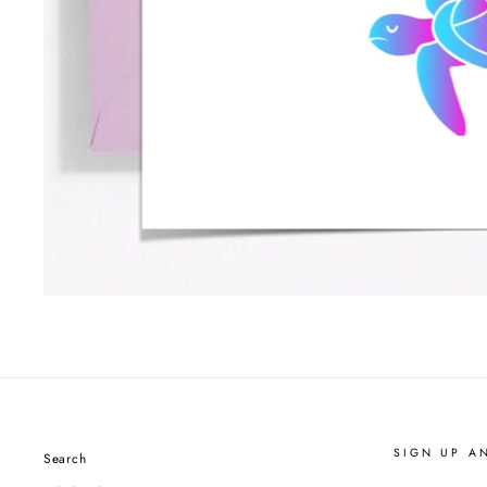
SIGN UP A
Search