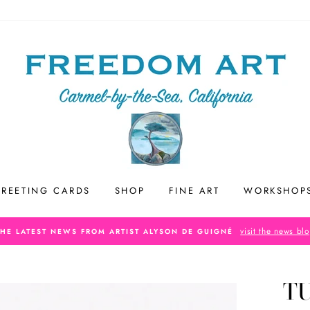
REETING CARDS
SHOP
FINE ART
WORKSHOP
visit the news bl
THE LATEST NEWS FROM ARTIST ALYSON DE GUIGNÉ
T