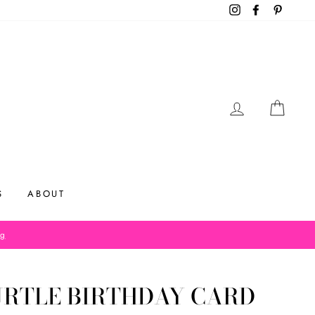
Instagram
Facebook
Pinteres
LOG IN
CAR
S
ABOUT
og
URTLE BIRTHDAY CARD