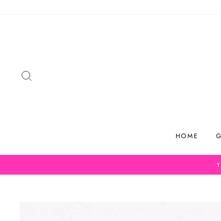
Skip
to
content
SEARCH
HOME
G