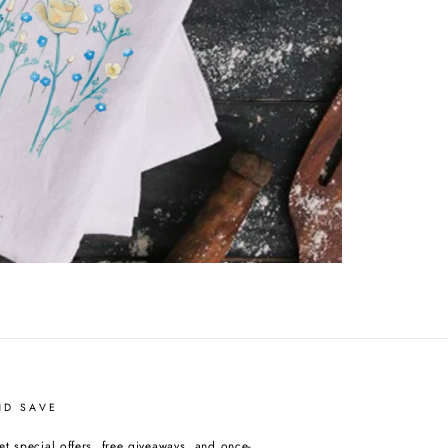
ND SAVE
et special offers, free giveaways, and once-