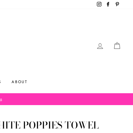
Instagram
Facebook
Pinteres
LOG IN
CAR
S
ABOUT
og
ITE POPPIES TOWEL