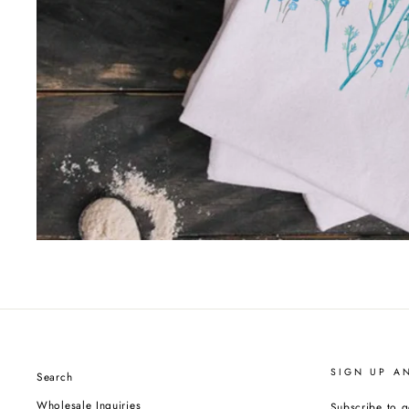
SIGN UP A
Search
Wholesale Inquiries
Subscribe to g