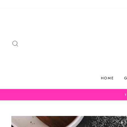
Skip
to
content
SEARCH
HOME
G