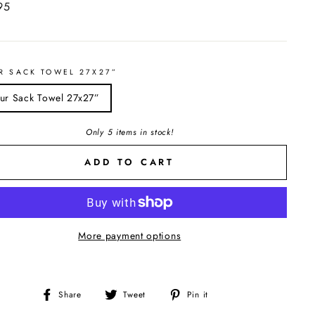
ar
95
R SACK TOWEL 27X27”
our Sack Towel 27x27”
Only 5 items in stock!
ADD TO CART
More payment options
Share
Tweet
Pin
Share
Tweet
Pin it
on
on
on