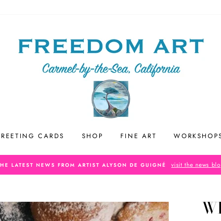
REETING CARDS
SHOP
FINE ART
WORKSHOP
visit the news bl
THE LATEST NEWS FROM ARTIST ALYSON DE GUIGNÉ
WH